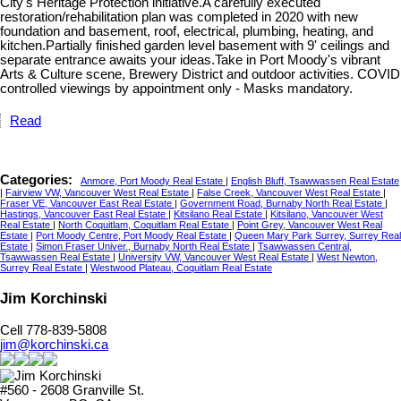
City's Heritage Protection initiative.A carefully executed
restoration/rehabilitation plan was completed in 2020 with new
foundation and basement, roof, electrical, plumbing, heating, and
kitchen.Partially finished garden level basement with 9' ceilings and
separate entrance awaits your ideas.Take in Port Moody's vibrant
Arts & Culture scene, Brewery District and outdoor activities. COVID
controlled viewings by appointment only - Masks mandatory.
Read
Categories:
Anmore, Port Moody Real Estate
|
English Bluff, Tsawwassen Real Estate
|
Fairview VW, Vancouver West Real Estate
|
False Creek, Vancouver West Real Estate
|
Fraser VE, Vancouver East Real Estate
|
Government Road, Burnaby North Real Estate
|
Hastings, Vancouver East Real Estate
|
Kitsilano Real Estate
|
Kitsilano, Vancouver West
Real Estate
|
North Coquitlam, Coquitlam Real Estate
|
Point Grey, Vancouver West Real
Estate
|
Port Moody Centre, Port Moody Real Estate
|
Queen Mary Park Surrey, Surrey Real
Estate
|
Simon Fraser Univer., Burnaby North Real Estate
|
Tsawwassen Central,
Tsawwassen Real Estate
|
University VW, Vancouver West Real Estate
|
West Newton,
Surrey Real Estate
|
Westwood Plateau, Coquitlam Real Estate
Jim Korchinski
Cell 778-839-5808
jim@korchinski.ca
#560 - 2608 Granville St.