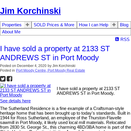
Jim Korchinski
Properties
SOLD Prices & More
How I can Help
Blog
About Me
RSS
I have sold a property at 2133 ST
ANDREWS ST in Port Moody
Posted on
December 4, 2020
by
Jim Korchinski
Posted in
Port Moody Centre, Port Moody Real Estate
I have sold a property at 2133 ST
ANDREWS ST in Port Moody.
See details here
The Sutherland Residence is a fine example of a Craftsman-style
heritage home that has been brought up to today's standards. Built in
1944 for Ross Sutherland, an employee of the Thurston-Flavelle
sawmill in Port Moody, it likely used local mill materials. Relocated
from 2830 St. George St., this charming 4BD/3BA home is part of the