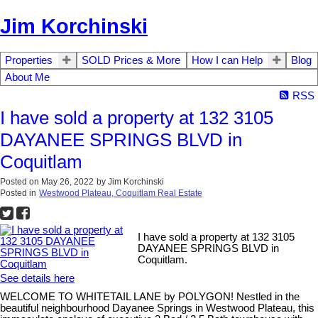
Jim Korchinski
Properties
SOLD Prices & More
How I can Help
Blog
About Me
RSS
I have sold a property at 132 3105
DAYANEE SPRINGS BLVD in
Coquitlam
Posted on
May 26, 2022
by
Jim Korchinski
Posted in
Westwood Plateau, Coquitlam Real Estate
I have sold a property at 132 3105
DAYANEE SPRINGS BLVD in
Coquitlam.
See details here
WELCOME TO WHITETAIL LANE by POLYGON! Nestled in the
beautiful neighbourhood Dayanee Springs in Westwood Plateau, this