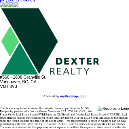
#560 - 2608 Granville St.
Vancouver, BC, CA
V6H 3V3
Powered by
myRealPage.com
The data relating to real estate on this website comes in part from the MLS®
Reciprocity program of either the Greater Vancouver REALTORS® (GVR), the
Fraser Valley Real Estate Board (FVREB) or the Chilliwack and District Real Estate Board (CADREB). Real
estate listings held by participating real estate firms are marked with the MLS® logo and detailed information
about the listing includes the name of the listing agent. This representation is based in whole or part on data
generated by either the GVR, the FVREB or the CADREB which assumes no responsibility for its accuracy.
The materials contained on this page may not be reproduced without the express written consent of either the