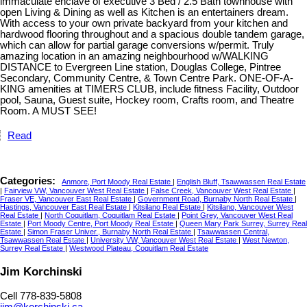
immaculate enclave of executive 3 Bed / 2.5 Bath townhouse with
open Living & Dining as well as Kitchen is an entertainers dream.
With access to your own private backyard from your kitchen and
hardwood flooring throughout and a spacious double tandem garage,
which can allow for partial garage conversions w/permit. Truly
amazing location in an amazing neighbourhood w/WALKING
DISTANCE to Evergreen Line station, Douglas College, Pintree
Secondary, Community Centre, & Town Centre Park. ONE-OF-A-
KING amenities at TIMERS CLUB, include fitness Facility, Outdoor
pool, Sauna, Guest suite, Hockey room, Crafts room, and Theatre
Room. A MUST SEE!
Read
Categories:
Anmore, Port Moody Real Estate
|
English Bluff, Tsawwassen Real Estate
|
Fairview VW, Vancouver West Real Estate
|
False Creek, Vancouver West Real Estate
|
Fraser VE, Vancouver East Real Estate
|
Government Road, Burnaby North Real Estate
|
Hastings, Vancouver East Real Estate
|
Kitsilano Real Estate
|
Kitsilano, Vancouver West
Real Estate
|
North Coquitlam, Coquitlam Real Estate
|
Point Grey, Vancouver West Real
Estate
|
Port Moody Centre, Port Moody Real Estate
|
Queen Mary Park Surrey, Surrey Real
Estate
|
Simon Fraser Univer., Burnaby North Real Estate
|
Tsawwassen Central,
Tsawwassen Real Estate
|
University VW, Vancouver West Real Estate
|
West Newton,
Surrey Real Estate
|
Westwood Plateau, Coquitlam Real Estate
Jim Korchinski
Cell 778-839-5808
jim@korchinski.ca