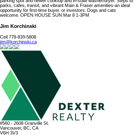
parking spot and newer cooktop and in-suite washer/dryer. Steps to
parks, cafes, transit, and vibrant Main & Fraser amenities-an ideal
opportunity for first-time buyer. or investors. Dogs and cats
welcome. OPEN HOUSE SUN Mar 8 1-3PM
Jim Korchinski
Cell 778-839-5808
jim@korchinski.ca
#560 - 2608 Granville St.
Vancouver, BC, CA
V6H 3V3