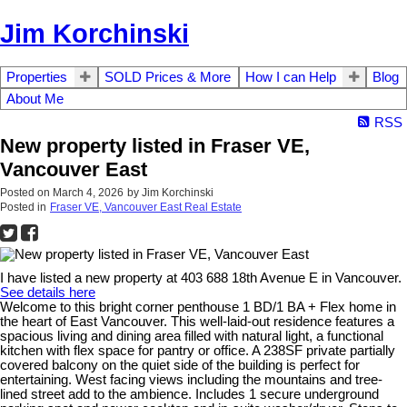
Jim Korchinski
Properties
SOLD Prices & More
How I can Help
Blog
About Me
RSS
New property listed in Fraser VE,
Vancouver East
Posted on
March 4, 2026
by
Jim Korchinski
Posted in
Fraser VE, Vancouver East Real Estate
I have listed a new property at 403 688 18th Avenue E in Vancouver.
See details here
Welcome to this bright corner penthouse 1 BD/1 BA + Flex home in
the heart of East Vancouver. This well-laid-out residence features a
spacious living and dining area filled with natural light, a functional
kitchen with flex space for pantry or office. A 238SF private partially
covered balcony on the quiet side of the building is perfect for
entertaining. West facing views including the mountains and tree-
lined street add to the ambience. Includes 1 secure underground