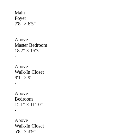
-
Main
Foyer
7'8"
×
6'5"
-
Above
Master Bedroom
18'2"
×
15'3"
-
Above
Walk-In Closet
9'1"
×
9'
-
Above
Bedroom
15'1"
×
11'10"
-
Above
Walk-In Closet
5'8"
×
3'9"
-