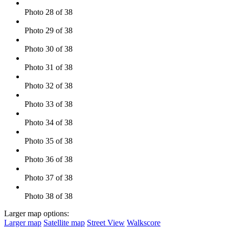
Photo 28 of 38
Photo 29 of 38
Photo 30 of 38
Photo 31 of 38
Photo 32 of 38
Photo 33 of 38
Photo 34 of 38
Photo 35 of 38
Photo 36 of 38
Photo 37 of 38
Photo 38 of 38
Larger map options:
Larger map
Satellite map
Street View
Walkscore