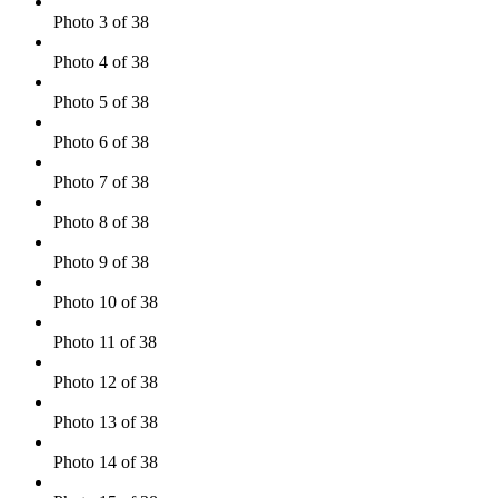
Photo 3 of 38
Photo 4 of 38
Photo 5 of 38
Photo 6 of 38
Photo 7 of 38
Photo 8 of 38
Photo 9 of 38
Photo 10 of 38
Photo 11 of 38
Photo 12 of 38
Photo 13 of 38
Photo 14 of 38