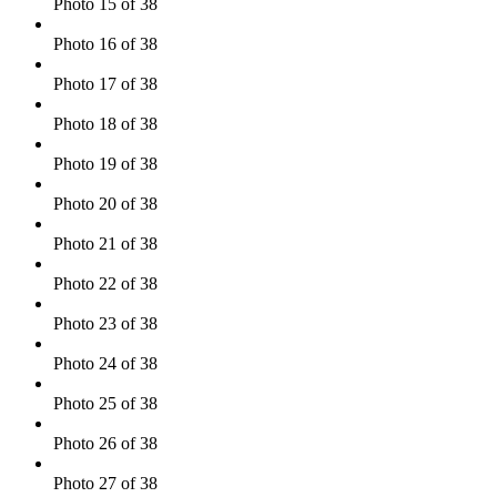
Photo 15 of 38
Photo 16 of 38
Photo 17 of 38
Photo 18 of 38
Photo 19 of 38
Photo 20 of 38
Photo 21 of 38
Photo 22 of 38
Photo 23 of 38
Photo 24 of 38
Photo 25 of 38
Photo 26 of 38
Photo 27 of 38