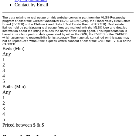
Contact by Email
The data relating to real estate on this website comes in part from the MLS® Reciprocity
program of either the Greater Vancouver REALTORS® (GVR), the Fraser Valley Real Estate
Board (FVREB) or the Chilliwack and District Real Estate Board (CADREB). Real estate
listings held by participating real estate firms are marked with the MLS® logo and detailed
information about the listing includes the name of the listing agent. This representation is
based in whole or part on data generated by either the GVR, the FVREB or the CADREB
which assumes no responsibility for its accuracy. The materials contained on this page may
not be reproduced without the express written consent of either the GVR, the FVREB or the
CADREB.
Beds (Min)
Any
1
2
3
4
5
Baths (Min)
Any
1
2
3
4
5
Priced between
$
&
$