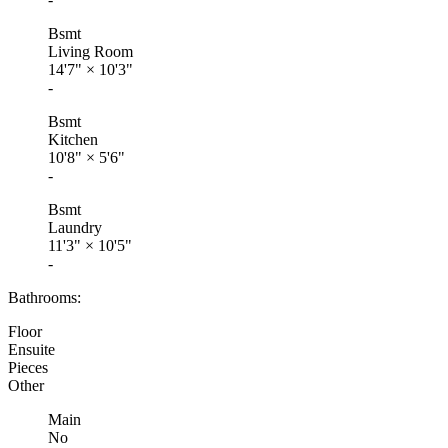
Bsmt
Living Room
14'7"
×
10'3"
-
Bsmt
Kitchen
10'8"
×
5'6"
-
Bsmt
Laundry
11'3"
×
10'5"
-
Bathrooms:
Floor
Ensuite
Pieces
Other
Main
No