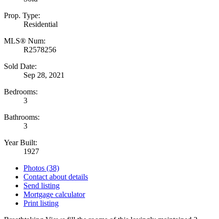
Prop. Type:
Residential
MLS® Num:
R2578256
Sold Date:
Sep 28, 2021
Bedrooms:
3
Bathrooms:
3
Year Built:
1927
Photos (38)
Contact about details
Send listing
Mortgage calculator
Print listing