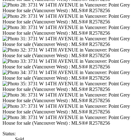
Status:
Sold