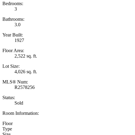
Bedrooms:
3
Bathrooms:
3.0
Year Built:
1927
Floor Area:
2,522 sq. ft.
Lot Size:
4,026 sq. ft.
MLS® Num:
R2578256
Status:
Sold
Room Information:
Floor
Type
Size