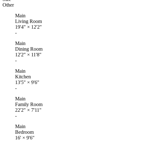
Other
Main
Living Room
19'4"
×
12'2"
-
Main
Dining Room
12'2"
×
11'8"
-
Main
Kitchen
13'5"
×
9'6"
-
Main
Family Room
22'2"
×
7'11"
-
Main
Bedroom
16'
×
9'6"