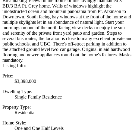
Breathtaking Views fill the rooms of this lovingly maintained 3
BD/3 BA Pt. Grey home. Walls of windows highlight the
unobstructed ocean and mountain panorama from Pt. Atkinson to
Downtown. South facing bay windows at the front of the home and
multiple skylights let in an abundance of natural light. Start your
mornings on one of the north facing view decks or enjoy the sun
and serenity of the private front yard patio and garden. Steps to
several bus routes, the location is close to many excellent private and
public schools, and UBC. There's off-street parking in addition to
the attached ground level two-car garage. Original inlaid hardwood
flooring and newer appliances round out the home's features. Masks
mandatory.
Listing Info:
Price:
$3,398,000
Dwelling Type:
Single Family Residence
Property Type:
Residential
Home Style:
One and One Half Levels