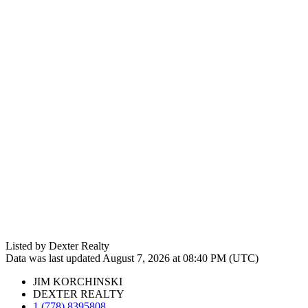
Listed by Dexter Realty
Data was last updated August 7, 2026 at 08:40 PM (UTC)
JIM KORCHINSKI
DEXTER REALTY
1 (778) 8395808