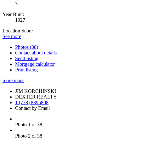
3
Year Built:
1927
Location Score
See more
Photos (38)
Contact about details
Send listing
Mortgage calculator
Print listing
more maps
JIM KORCHINSKI
DEXTER REALTY
1 (778) 8395808
Contact by Email
Photo 1 of 38
Photo 2 of 38