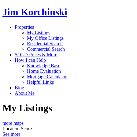
Jim Korchinski
Properties
My Listings
My Office Listings
Residential Search
Commercial Search
SOLD Prices & More
How I can Help
Knowledge Base
Home Evaluation
Mortgage Calculator
Helpful Links
Blog
About Me
My Listings
more maps
Location Score
See more