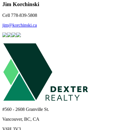
Jim Korchinski
Cell 778-839-5808
jim@korchinski.ca
#560 - 2608 Granville St.
Vancouver, BC, CA
V6H 3V3