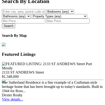
Search By Location
Search
Search By Map
Featured Listings
2133 ST ANDREWS Street
$1,348,000
The Sutherland Residence is a fine example of a Craftsman-style
heritage home that has been brought up to today's standards. Built in
1944 for Ross...
Dexter Realty
View details...