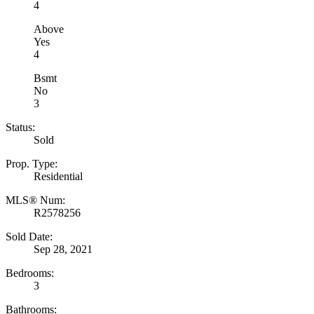
4
Above
Yes
4
Bsmt
No
3
Status:
Sold
Prop. Type:
Residential
MLS® Num:
R2578256
Sold Date:
Sep 28, 2021
Bedrooms:
3
Bathrooms: