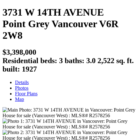
3731 W 14TH AVENUE
Point Grey
Vancouver
V6R
2W8
$3,398,000
Residential
beds:
3
baths:
3.0
2,522 sq. ft.
built:
1927
Details
Photos
Floor Plans
Map