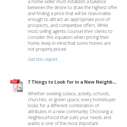
a home-seller must establish a balance
between the desire to draw the highest offer
and finding a price that will be reasonable
enough to attract an appropriate pool of
prospects, and competitive offers. While
most selling agents counsel their clients to
consider this equation when pricing their
home, keep in mind that some homes are
not properly priced.
Get this report...
7 Things to Look for in a New Neighbourhood
Whether seeking solace, activity, schools,
churches, or green space, every homebuyer
looks for a different combination of
attributes in a new community. Choosing a
neighbourhood that suits your needs and
wants is one of the most important