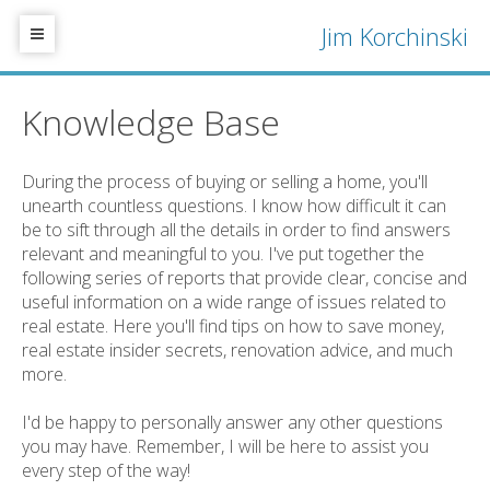
Jim Korchinski
Knowledge Base
During the process of buying or selling a home, you'll
unearth countless questions. I know how difficult it can
be to sift through all the details in order to find answers
relevant and meaningful to you. I've put together the
following series of reports that provide clear, concise and
useful information on a wide range of issues related to
real estate. Here you'll find tips on how to save money,
real estate insider secrets, renovation advice, and much
more.
I'd be happy to personally answer any other questions
you may have. Remember, I will be here to assist you
every step of the way!