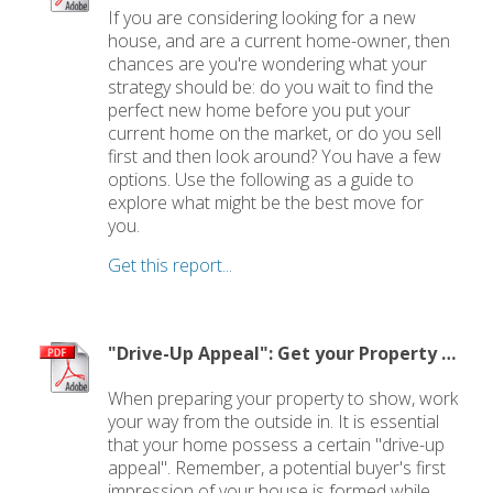
If you are considering looking for a new
house, and are a current home-owner, then
chances are you're wondering what your
strategy should be: do you wait to find the
perfect new home before you put your
current home on the market, or do you sell
first and then look around? You have a few
options. Use the following as a guide to
explore what might be the best move for
you.
Get this report...
"Drive-Up Appeal": Get your Property Ready to Show
When preparing your property to show, work
your way from the outside in. It is essential
that your home possess a certain "drive-up
appeal". Remember, a potential buyer's first
impression of your house is formed while