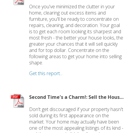
Once you've minimized the clutter in your
home, clearing out excess items and
furniture, you'll be ready to concentrate on
repairs, cleaning, and decoration. Your goal
is to get each room looking its sharpest and
most fresh - the better your house looks, the
greater your chances that it will sell quickly
and for top dollar. Concentrate on the
following areas to get your home into selling
shape.
Get this report...
Second Time's a Charm!: Sell the House that Didn't Sell
Don't get discouraged if your property hasn't
sold during its first appearance on the
market. Your home may actually have been
one of the most appealing listings of its kind -