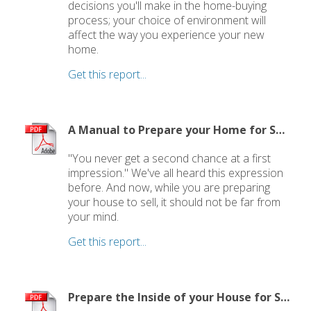
decisions you'll make in the home-buying
process; your choice of environment will
affect the way you experience your new
home.
Get this report...
A Manual to Prepare your Home for Selling
"You never get a second chance at a first
impression." We've all heard this expression
before. And now, while you are preparing
your house to sell, it should not be far from
your mind.
Get this report...
Prepare the Inside of your House for Showing