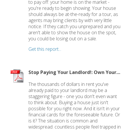
to pay off: your home is on the market -
you're ready to begin showing. Your house
should always be at-the-ready for a tour, as
agents may bring clients by with very little
notice. If they catch you unprepared and you
aren't able to show the house on the spot,
you could be losing out on a sale.
Get this report...
Stop Paying Your Landlord!: Own Your Own Home
The thousands of dollars in rent you've
already paid to your landlord may be a
staggering figure - one you don't even want
to think about. Buying a house just isn't
possible for you right now. And it isn't in your
financial cards for the foreseeable future. Or
is it? The situation is common and
widespread: countless people feel trapped in