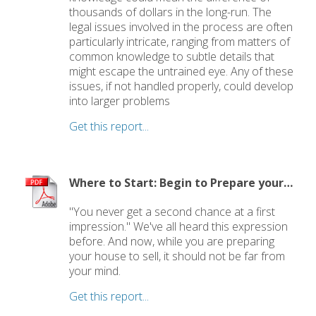
thousands of dollars in the long-run. The
legal issues involved in the process are often
particularly intricate, ranging from matters of
common knowledge to subtle details that
might escape the untrained eye. Any of these
issues, if not handled properly, could develop
into larger problems
Get this report...
Where to Start: Begin to Prepare your Home for Showing
"You never get a second chance at a first
impression." We've all heard this expression
before. And now, while you are preparing
your house to sell, it should not be far from
your mind.
Get this report...