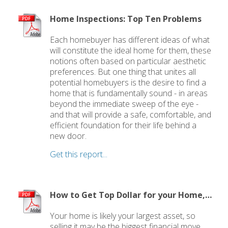
Home Inspections: Top Ten Problems
Each homebuyer has different ideas of what
will constitute the ideal home for them, these
notions often based on particular aesthetic
preferences. But one thing that unites all
potential homebuyers is the desire to find a
home that is fundamentally sound - in areas
beyond the immediate sweep of the eye -
and that will provide a safe, comfortable, and
efficient foundation for their life behind a
new door.
Get this report...
How to Get Top Dollar for your Home, Fast!
Your home is likely your largest asset, so
selling it may be the biggest financial move