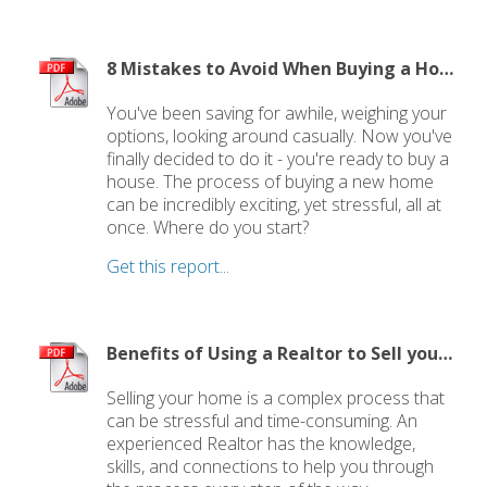
8 Mistakes to Avoid When Buying a Home
You've been saving for awhile, weighing your
options, looking around casually. Now you've
finally decided to do it - you're ready to buy a
house. The process of buying a new home
can be incredibly exciting, yet stressful, all at
once. Where do you start?
Get this report...
Benefits of Using a Realtor to Sell your Home
Selling your home is a complex process that
can be stressful and time-consuming. An
experienced Realtor has the knowledge,
skills, and connections to help you through