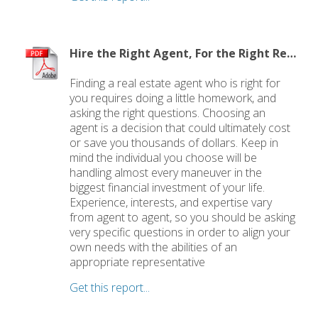
Hire the Right Agent, For the Right Reasons: 8 Questions to Ask
Finding a real estate agent who is right for
you requires doing a little homework, and
asking the right questions. Choosing an
agent is a decision that could ultimately cost
or save you thousands of dollars. Keep in
mind the individual you choose will be
handling almost every maneuver in the
biggest financial investment of your life.
Experience, interests, and expertise vary
from agent to agent, so you should be asking
very specific questions in order to align your
own needs with the abilities of an
appropriate representative
Get this report...