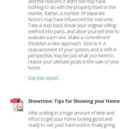
and the reasons it didn't sell may have
nothing to do with the property itself or the
market. Rather, a number of separate
factors may have influenced the outcome.
Take a step back, break your original selling
method into parts, and allow yourself time to
evaluate each one. Make a commitment.
Establish a new approach. Stick to it. A
reassessment of your system, and a shift in
perspective, may be just what you need to
realize your ultimate goals in the sale of your
home.
Get this report...
Showtime: Tips for Showing your Home
After putting in a huge amount of time and
effort to get your home looking good and
ready to sell, your hard work is finally going