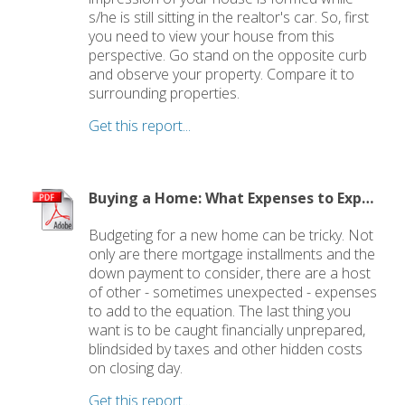
s/he is still sitting in the realtor's car. So, first
you need to view your house from this
perspective. Go stand on the opposite curb
and observe your property. Compare it to
surrounding properties.
Get this report...
Buying a Home: What Expenses to Expect
Budgeting for a new home can be tricky. Not
only are there mortgage installments and the
down payment to consider, there are a host
of other - sometimes unexpected - expenses
to add to the equation. The last thing you
want is to be caught financially unprepared,
blindsided by taxes and other hidden costs
on closing day.
Get this report...