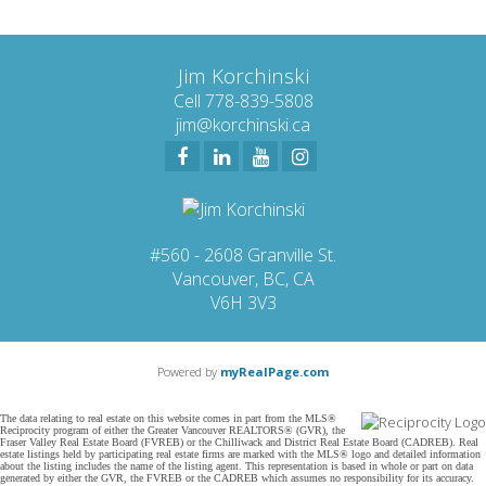
Jim Korchinski
Cell 778-839-5808
jim@korchinski.ca
#560 - 2608 Granville St.
Vancouver, BC, CA
V6H 3V3
Powered by
myRealPage.com
The data relating to real estate on this website comes in part from the MLS®
Reciprocity program of either the Greater Vancouver REALTORS® (GVR), the
Fraser Valley Real Estate Board (FVREB) or the Chilliwack and District Real Estate Board (CADREB). Real
estate listings held by participating real estate firms are marked with the MLS® logo and detailed information
about the listing includes the name of the listing agent. This representation is based in whole or part on data
generated by either the GVR, the FVREB or the CADREB which assumes no responsibility for its accuracy.