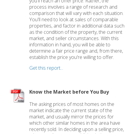
you'll reach an offer price. Rather, the
process involves a range of research and
comparison that will vary with each situation.
You'll need to look at sales of comparable
properties, and factor in additional data such
as the condition of the property, the current
market, and seller circumstances. With this
information in hand, you will be able to
determine a fair price range and, from there,
establish the price you're willing to offer.
Get this report...
Know the Market before You Buy
The asking prices of most homes on the
market indicate the current state of the
market, and usually mirror the prices for
which other similar homes in the area have
recently sold. In deciding upon a selling price,