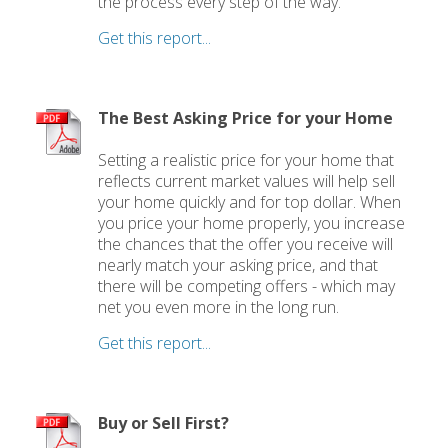
the process every step of the way.
Get this report...
The Best Asking Price for your Home
Setting a realistic price for your home that
reflects current market values will help sell
your home quickly and for top dollar. When
you price your home properly, you increase
the chances that the offer you receive will
nearly match your asking price, and that
there will be competing offers - which may
net you even more in the long run.
Get this report...
Buy or Sell First?