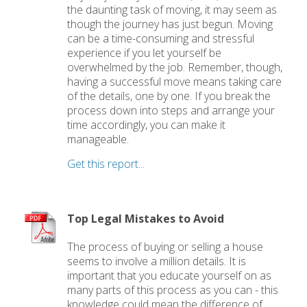
the daunting task of moving, it may seem as
though the journey has just begun. Moving
can be a time-consuming and stressful
experience if you let yourself be
overwhelmed by the job. Remember, though,
having a successful move means taking care
of the details, one by one. If you break the
process down into steps and arrange your
time accordingly, you can make it
manageable.
Get this report...
Top Legal Mistakes to Avoid
The process of buying or selling a house
seems to involve a million details. It is
important that you educate yourself on as
many parts of this process as you can - this
knowledge could mean the difference of