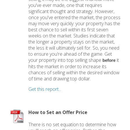
you've ever made, one that requires
significant thought and strategy. However,
once you've entered the market, the process
may move very quickly: your property has the
best chance to sell within its first seven
weeks on the market. Studies indicate that
the longer a property stays on the market,
the less it will ultimately sell for. So, you need
to ensure you're ahead of the game. Get
your property into top selling shape
it
before
hits the market in order to increase its
chances of selling within the desired window
of time and drawing top dollar.
Get this report...
How to Set an Offer Price
There is no set equation to determine how