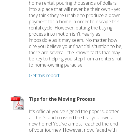
home rental, pouring thousands of dollars
into a place that will never be their own - yet
they think they're unable to produce a down
payment for a home in order to escape this
rental cycle. However, putting the buying
process into motion isn't nearly as
impossible as it may seem. No matter how
dire you believe your financial situation to be,
there are several little-known facts that may
be key to helping you step from a renters rut
to home-owning paradise!
Get this report...
Tips for the Moving Process
It's official: you've signed the papers, dotted
all the i's and crossed the t's - you own a
new home! You've almost reached the end
of your journey. However, now, faced with