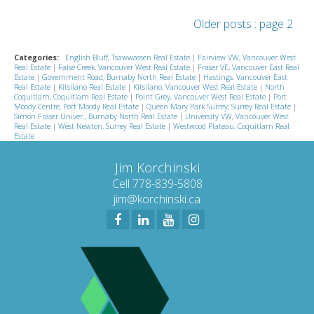
Older posts
:
page 2
Categories:
English Bluff, Tsawwassen Real Estate
|
Fairview VW, Vancouver West
Real Estate
|
False Creek, Vancouver West Real Estate
|
Fraser VE, Vancouver East Real
Estate
|
Government Road, Burnaby North Real Estate
|
Hastings, Vancouver East
Real Estate
|
Kitsilano Real Estate
|
Kitsilano, Vancouver West Real Estate
|
North
Coquitlam, Coquitlam Real Estate
|
Point Grey, Vancouver West Real Estate
|
Port
Moody Centre, Port Moody Real Estate
|
Queen Mary Park Surrey, Surrey Real Estate
|
Simon Fraser Univer., Burnaby North Real Estate
|
University VW, Vancouver West
Real Estate
|
West Newton, Surrey Real Estate
|
Westwood Plateau, Coquitlam Real
Estate
Jim Korchinski
Cell 778-839-5808
jim@korchinski.ca