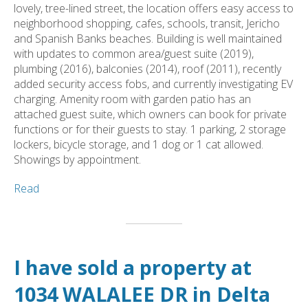
lovely, tree-lined street, the location offers easy access to
neighborhood shopping, cafes, schools, transit, Jericho
and Spanish Banks beaches. Building is well maintained
with updates to common area/guest suite (2019),
plumbing (2016), balconies (2014), roof (2011), recently
added security access fobs, and currently investigating EV
charging. Amenity room with garden patio has an
attached guest suite, which owners can book for private
functions or for their guests to stay. 1 parking, 2 storage
lockers, bicycle storage, and 1 dog or 1 cat allowed.
Showings by appointment.
Read
I have sold a property at
1034 WALALEE DR in Delta