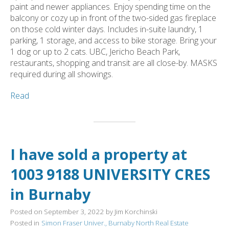
paint and newer appliances. Enjoy spending time on the
balcony or cozy up in front of the two-sided gas fireplace
on those cold winter days. Includes in-suite laundry, 1
parking, 1 storage, and access to bike storage. Bring your
1 dog or up to 2 cats. UBC, Jericho Beach Park,
restaurants, shopping and transit are all close-by. MASKS
required during all showings.
Read
I have sold a property at
1003 9188 UNIVERSITY CRES
in Burnaby
Posted on
September 3, 2022
by
Jim Korchinski
Posted in
Simon Fraser Univer., Burnaby North Real Estate