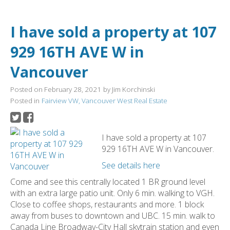
I have sold a property at 107
929 16TH AVE W in
Vancouver
Posted on
February 28, 2021
by
Jim Korchinski
Posted in
Fairview VW, Vancouver West Real Estate
I have sold a property at 107
929 16TH AVE W in Vancouver.
See details here
Come and see this centrally located 1 BR ground level
with an extra large patio unit. Only 6 min. walking to VGH.
Close to coffee shops, restaurants and more. 1 block
away from buses to downtown and UBC. 15 min. walk to
Canada Line Broadway-City Hall skytrain station and even