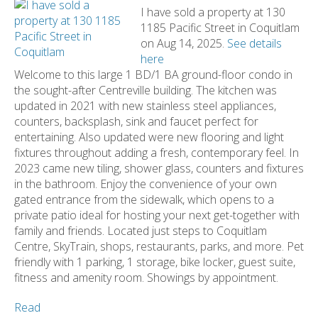
I have sold a property at 130
1185 Pacific Street in Coquitlam
on Aug 14, 2025.
See details
here
Welcome to this large 1 BD/1 BA ground-floor condo in
the sought-after Centreville building. The kitchen was
updated in 2021 with new stainless steel appliances,
counters, backsplash, sink and faucet perfect for
entertaining. Also updated were new flooring and light
fixtures throughout adding a fresh, contemporary feel. In
2023 came new tiling, shower glass, counters and fixtures
in the bathroom. Enjoy the convenience of your own
gated entrance from the sidewalk, which opens to a
private patio ideal for hosting your next get-together with
family and friends. Located just steps to Coquitlam
Centre, SkyTrain, shops, restaurants, parks, and more. Pet
friendly with 1 parking, 1 storage, bike locker, guest suite,
fitness and amenity room. Showings by appointment.
Read