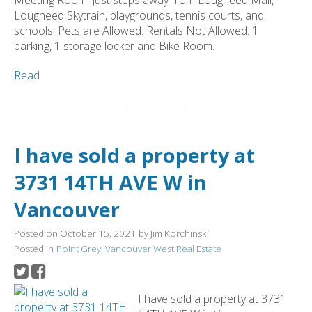
Lougheed Skytrain, playgrounds, tennis courts, and
schools. Pets are Allowed. Rentals Not Allowed. 1
parking, 1 storage locker and Bike Room.
Read
I have sold a property at
3731 14TH AVE W in
Vancouver
Posted on
October 15, 2021
by
Jim Korchinski
Posted in
Point Grey, Vancouver West Real Estate
I have sold a property at 3731