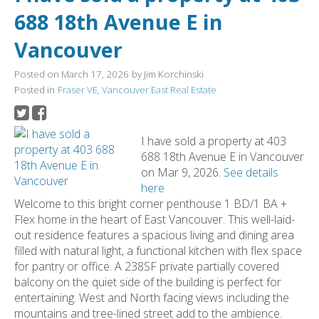
688 18th Avenue E in
Vancouver
Posted on
March 17, 2026
by
Jim Korchinski
Posted in
Fraser VE, Vancouver East Real Estate
I have sold a property at 403
688 18th Avenue E in Vancouver
on Mar 9, 2026.
See details
here
Welcome to this bright corner penthouse 1 BD/1 BA +
Flex home in the heart of East Vancouver. This well-laid-
out residence features a spacious living and dining area
filled with natural light, a functional kitchen with flex space
for pantry or office. A 238SF private partially covered
balcony on the quiet side of the building is perfect for
entertaining. West and North facing views including the
mountains and tree-lined street add to the ambience.