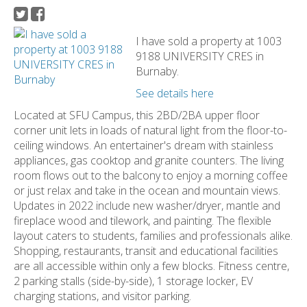
I have sold a property at 1003
9188 UNIVERSITY CRES in
Burnaby.
See details here
Located at SFU Campus, this 2BD/2BA upper floor
corner unit lets in loads of natural light from the floor-to-
ceiling windows. An entertainer's dream with stainless
appliances, gas cooktop and granite counters. The living
room flows out to the balcony to enjoy a morning coffee
or just relax and take in the ocean and mountain views.
Updates in 2022 include new washer/dryer, mantle and
fireplace wood and tilework, and painting. The flexible
layout caters to students, families and professionals alike.
Shopping, restaurants, transit and educational facilities
are all accessible within only a few blocks. Fitness centre,
2 parking stalls (side-by-side), 1 storage locker, EV
charging stations, and visitor parking.