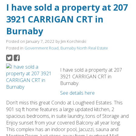
I have sold a property at 207
3921 CARRIGAN CRT in
Burnaby
Posted on
January 7, 2022
by
Jim Korchinski
Posted in
Government Road, Burnaby North Real Estate
I have sold a property at 207
3921 CARRIGAN CRT in
Burnaby.
See details here
Don't miss this great Condo at Lougheed Estates. This
901 sq ft home features a large updated kitchen, 2
spacious bedrooms, in suite laundry, tons of Storage and
Enjoy sunset from your covered Balcony all year long.
This complex has an indoor pool, Jacuzzi, sauna and
Meeting Room. Just steps away from Lougheed Mall,