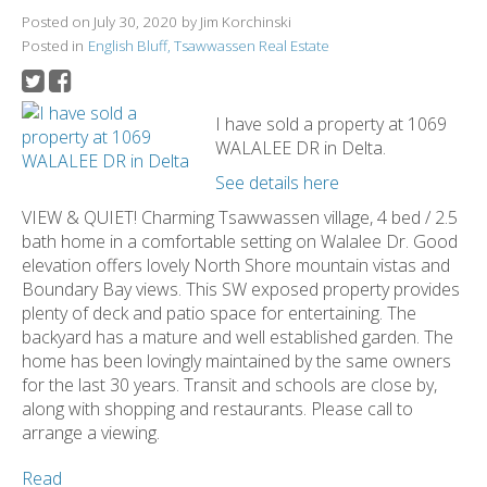
Posted on
July 30, 2020
by
Jim Korchinski
Posted in
English Bluff, Tsawwassen Real Estate
I have sold a property at 1069
WALALEE DR in Delta.
See details here
VIEW & QUIET! Charming Tsawwassen village, 4 bed / 2.5
bath home in a comfortable setting on Walalee Dr. Good
elevation offers lovely North Shore mountain vistas and
Boundary Bay views. This SW exposed property provides
plenty of deck and patio space for entertaining. The
backyard has a mature and well established garden. The
home has been lovingly maintained by the same owners
for the last 30 years. Transit and schools are close by,
along with shopping and restaurants. Please call to
arrange a viewing.
Read