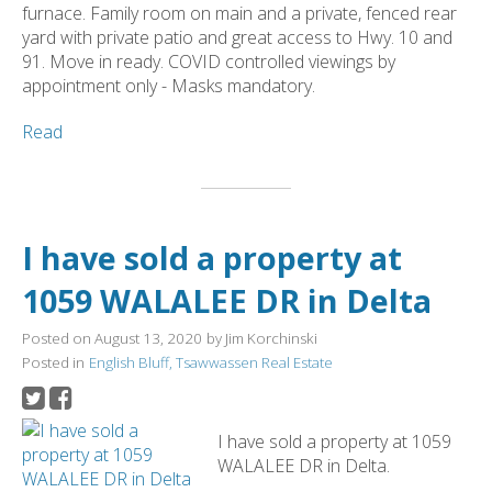
furnace. Family room on main and a private, fenced rear
yard with private patio and great access to Hwy. 10 and
91. Move in ready. COVID controlled viewings by
appointment only - Masks mandatory.
Read
I have sold a property at
1059 WALALEE DR in Delta
Posted on
August 13, 2020
by
Jim Korchinski
Posted in
English Bluff, Tsawwassen Real Estate
I have sold a property at 1059
WALALEE DR in Delta.