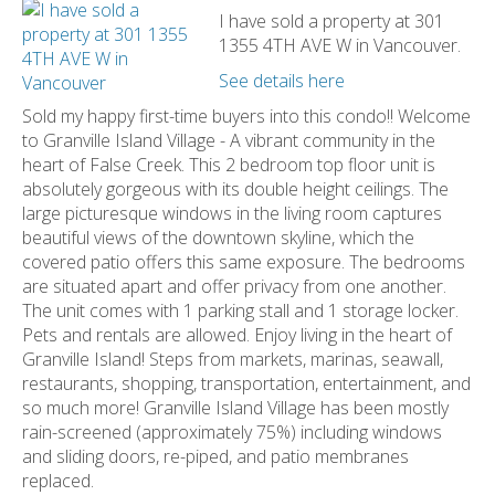
I have sold a property at 301
1355 4TH AVE W in Vancouver.
See details here
Sold my happy first-time buyers into this condo!! Welcome
to Granville Island Village - A vibrant community in the
heart of False Creek. This 2 bedroom top floor unit is
absolutely gorgeous with its double height ceilings. The
large picturesque windows in the living room captures
beautiful views of the downtown skyline, which the
covered patio offers this same exposure. The bedrooms
are situated apart and offer privacy from one another.
The unit comes with 1 parking stall and 1 storage locker.
Pets and rentals are allowed. Enjoy living in the heart of
Granville Island! Steps from markets, marinas, seawall,
restaurants, shopping, transportation, entertainment, and
so much more! Granville Island Village has been mostly
rain-screened (approximately 75%) including windows
and sliding doors, re-piped, and patio membranes
replaced.