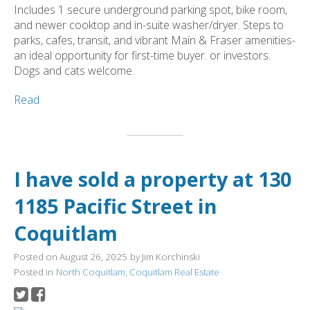
Includes 1 secure underground parking spot, bike room,
and newer cooktop and in-suite washer/dryer. Steps to
parks, cafes, transit, and vibrant Main & Fraser amenities-
an ideal opportunity for first-time buyer. or investors.
Dogs and cats welcome.
Read
I have sold a property at 130
1185 Pacific Street in
Coquitlam
Posted on
August 26, 2025
by
Jim Korchinski
Posted in
North Coquitlam, Coquitlam Real Estate