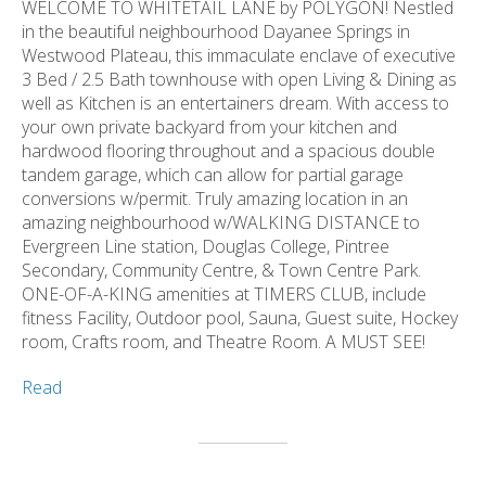
WELCOME TO WHITETAIL LANE by POLYGON! Nestled
in the beautiful neighbourhood Dayanee Springs in
Westwood Plateau, this immaculate enclave of executive
3 Bed / 2.5 Bath townhouse with open Living & Dining as
well as Kitchen is an entertainers dream. With access to
your own private backyard from your kitchen and
hardwood flooring throughout and a spacious double
tandem garage, which can allow for partial garage
conversions w/permit. Truly amazing location in an
amazing neighbourhood w/WALKING DISTANCE to
Evergreen Line station, Douglas College, Pintree
Secondary, Community Centre, & Town Centre Park.
ONE-OF-A-KING amenities at TIMERS CLUB, include
fitness Facility, Outdoor pool, Sauna, Guest suite, Hockey
room, Crafts room, and Theatre Room. A MUST SEE!
Read