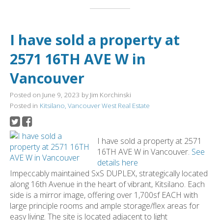
I have sold a property at
2571 16TH AVE W in
Vancouver
Posted on
June 9, 2023
by
Jim Korchinski
Posted in
Kitsilano, Vancouver West Real Estate
I have sold a property at 2571
16TH AVE W in Vancouver.
See
details here
Impeccably maintained SxS DUPLEX, strategically located
along 16th Avenue in the heart of vibrant, Kitsilano. Each
side is a mirror image, offering over 1,700sf EACH with
large principle rooms and ample storage/flex areas for
easy living. The site is located adjacent to light