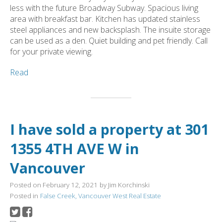
less with the future Broadway Subway. Spacious living
area with breakfast bar. Kitchen has updated stainless
steel appliances and new backsplash. The insuite storage
can be used as a den. Quiet building and pet friendly. Call
for your private viewing.
Read
I have sold a property at 301
1355 4TH AVE W in
Vancouver
Posted on
February 12, 2021
by
Jim Korchinski
Posted in
False Creek, Vancouver West Real Estate