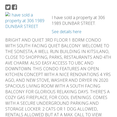
I have sold a property at 306
1989 DUNBAR STREET.
See details here
BRIGHT AND QUIET 3RD FLOOR 1 BDRM CONDO
WITH SOUTH FACING QUIET BALCONY. WELCOME TO
THE SONESTA, A WELL RUN BUILDING IN KITSILANO,
CLOSE TO SHOPPING, PARKS, RESTAURANTS AND 4TH
AVE CHARM. ALSO EASY ACCESS TO UBC AND
DOWNTOWN. THIS CONDO FEATURES AN OPEN
KITCHEN CONCEPT WITH A NICE RENOVATIONS 4 YRS
AGO, AND NEW STOVE, WASHER AND DRYER IN 2020.
SPACIOUS LIVING ROOM WITH A SOUTH FACING
BALCONY FOR GLORIOUS RELAXING DAYS. THERE'S A
COZY GAS FIREPLACE, FOR COOL EVENINGS. COMES
WITH A SECURE UNDERGROUND PARKING AND
STORAGE LOCKER. 2 CATS OR 1 DOG ALLOWED,
RENTALS ALLOWED BUT AT A MAX. CALL TO VIEW.