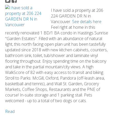
I have sold a property at 206
224 GARDEN DR N in
Vancouver.
See details here
Feel right at home in this
recently renovated 1 BD/1 BA condo in Hastings Sunrise
"Garden Estates". Filled with an abundance of natural
light, this north facing open plan unit has been tastefully
updated since 2018 with new kitchen cabinets, counters,
bathroom sink, toilet, tub/shower and laminate vinyl
flooring throughout. Enjoy spending time on the balcony
and take in the partial mountain/city views. A high
WalkScore of 82 with easy access to transit and biking.
Stroll to Parks: McGill, Oxford, Pandora (off-leash area,
basketball and tennis), and Wall St. Garden, Grocery
Markets, Coffee Shops, Restaurants and the PNE of
course! In-suite storage and 1 parking stall. Pets
welcomed - up to a total of two dogs or cats.
Read