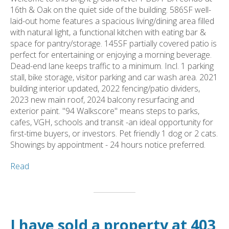
16th & Oak on the quiet side of the building. 586SF well-
laid-out home features a spacious living/dining area filled
with natural light, a functional kitchen with eating bar &
space for pantry/storage. 145SF partially covered patio is
perfect for entertaining or enjoying a morning beverage.
Dead-end lane keeps traffic to a minimum. Incl. 1 parking
stall, bike storage, visitor parking and car wash area. 2021
building interior updated, 2022 fencing/patio dividers,
2023 new main roof, 2024 balcony resurfacing and
exterior paint. "94 Walkscore" means steps to parks,
cafes, VGH, schools and transit -an ideal opportunity for
first-time buyers, or investors. Pet friendly 1 dog or 2 cats.
Showings by appointment - 24 hours notice preferred.
Read
I have sold a property at 403