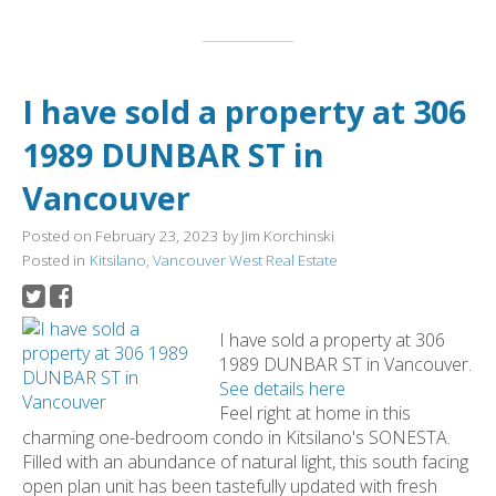
I have sold a property at 306
1989 DUNBAR ST in
Vancouver
Posted on
February 23, 2023
by
Jim Korchinski
Posted in
Kitsilano, Vancouver West Real Estate
I have sold a property at 306
1989 DUNBAR ST in Vancouver.
See details here
Feel right at home in this
charming one-bedroom condo in Kitsilano's SONESTA.
Filled with an abundance of natural light, this south facing
open plan unit has been tastefully updated with fresh