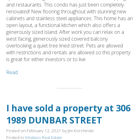
and restaurants. This condo has just been completely
renovated! New flooring throughout with stunning new
cabinets and stainless steel appliances. This home has an
open layout, a functional kitchen which also offers a
generously sized island. After work you can relax on a
west facing, generously sized covered balcony
overlooking a quiet tree lined street. Pets are allowed
with restrictions and rentals are allowed so this property
is great for either investors or to live.
Read
I have sold a property at 306
1989 DUNBAR STREET
Posted on
February 12, 2021
by
Jim Korchinski
Posted in
Kitsilano Real Estate