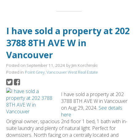
I have sold a property at 202
3788 8TH AVE W in
Vancouver
Posted on
September 11, 2024
by
Jim Korchinski
Posted in
Point Grey, Vancouver West Real Estate
I have sold a property at 202
3788 8TH AVE W in Vancouver
on Aug 29, 2024.
See details
here
Original owner, spacious 2nd floor 1 bed, 1 bath with in-
suite laundry and plenty of natural light. Perfect for
downsizers. North facing on a centrally located and