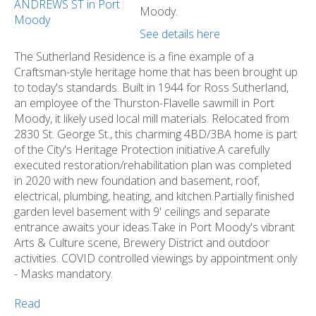
Moody.
See details here
The Sutherland Residence is a fine example of a
Craftsman-style heritage home that has been brought up
to today's standards. Built in 1944 for Ross Sutherland,
an employee of the Thurston-Flavelle sawmill in Port
Moody, it likely used local mill materials. Relocated from
2830 St. George St., this charming 4BD/3BA home is part
of the City's Heritage Protection initiative.A carefully
executed restoration/rehabilitation plan was completed
in 2020 with new foundation and basement, roof,
electrical, plumbing, heating, and kitchen.Partially finished
garden level basement with 9' ceilings and separate
entrance awaits your ideas.Take in Port Moody's vibrant
Arts & Culture scene, Brewery District and outdoor
activities. COVID controlled viewings by appointment only
- Masks mandatory.
Read