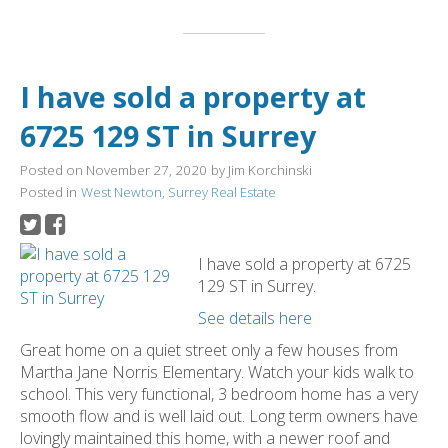
I have sold a property at
6725 129 ST in Surrey
Posted on
November 27, 2020
by
Jim Korchinski
Posted in
West Newton, Surrey Real Estate
I have sold a property at 6725
129 ST in Surrey.
See details here
Great home on a quiet street only a few houses from
Martha Jane Norris Elementary. Watch your kids walk to
school. This very functional, 3 bedroom home has a very
smooth flow and is well laid out. Long term owners have
lovingly maintained this home, with a newer roof and