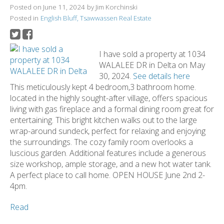
Posted on
June 11, 2024
by
Jim Korchinski
Posted in
English Bluff, Tsawwassen Real Estate
I have sold a property at 1034
WALALEE DR in Delta on May
30, 2024.
See details here
This meticulously kept 4 bedroom,3 bathroom home.
located in the highly sought-after village, offers spacious
living with gas fireplace and a formal dining room great for
entertaining. This bright kitchen walks out to the large
wrap-around sundeck, perfect for relaxing and enjoying
the surroundings. The cozy family room overlooks a
luscious garden. Additional features include a generous
size workshop, ample storage, and a new hot water tank.
A perfect place to call home. OPEN HOUSE June 2nd 2-
4pm.
Read