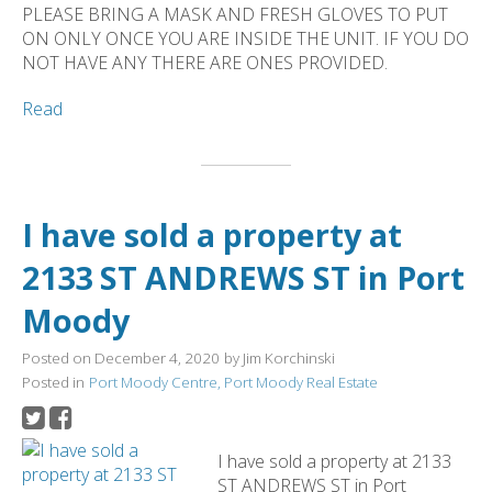
PLEASE BRING A MASK AND FRESH GLOVES TO PUT
ON ONLY ONCE YOU ARE INSIDE THE UNIT. IF YOU DO
NOT HAVE ANY THERE ARE ONES PROVIDED.
Read
I have sold a property at
2133 ST ANDREWS ST in Port
Moody
Posted on
December 4, 2020
by
Jim Korchinski
Posted in
Port Moody Centre, Port Moody Real Estate
I have sold a property at 2133
ST ANDREWS ST in Port