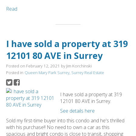
Read
I have sold a property at 319
12101 80 AVE in Surrey
Posted on
February 12, 2021
by
Jim Korchinski
Posted in
Queen Mary Park Surrey, Surrey Real Estate
I have sold a property at 319
12101 80 AVE in Surrey.
See details here
Sold my first-time buyer into this condo and he's thrilled
with his purchase!! No need to own a car as this
spacious and bright condo is close to transit, shopping