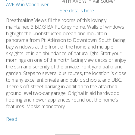
14TH AVE W in Vancouver.
See details here
Breathtaking Views fill the rooms of this lovingly
maintained 3 BD/3 BA Pt. Grey home. Walls of windows
highlight the unobstructed ocean and mountain
panorama from Pt. Atkinson to Downtown. South facing
bay windows at the front of the home and multiple
skylights let in an abundance of natural light. Start your
mornings on one of the north facing view decks or enjoy
the sun and serenity of the private front yard patio and
garden. Steps to several bus routes, the location is close
to many excellent private and public schools, and UBC.
There's off-street parking in addition to the attached
ground level two-car garage. Original inlaid hardwood
flooring and newer appliances round out the home's
features. Masks mandatory.
Read