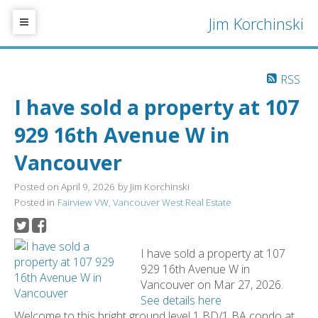
Jim Korchinski
RSS
I have sold a property at 107
929 16th Avenue W in
Vancouver
Posted on
April 9, 2026
by
Jim Korchinski
Posted in
Fairview VW, Vancouver West Real Estate
I have sold a property at 107
929 16th Avenue W in
Vancouver on Mar 27, 2026.
See details here
Welcome to this bright ground level 1 BD/1 BA condo at