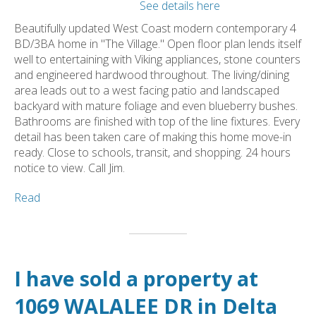
See details here
Beautifully updated West Coast modern contemporary 4
BD/3BA home in "The Village." Open floor plan lends itself
well to entertaining with Viking appliances, stone counters
and engineered hardwood throughout. The living/dining
area leads out to a west facing patio and landscaped
backyard with mature foliage and even blueberry bushes.
Bathrooms are finished with top of the line fixtures. Every
detail has been taken care of making this home move-in
ready. Close to schools, transit, and shopping. 24 hours
notice to view. Call Jim.
Read
I have sold a property at
1069 WALALEE DR in Delta