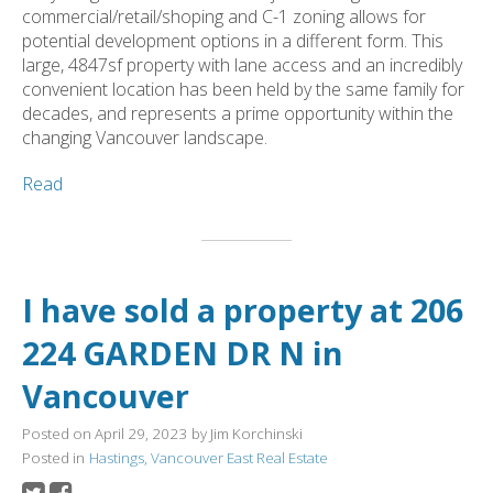
commercial/retail/shoping and C-1 zoning allows for
potential development options in a different form. This
large, 4847sf property with lane access and an incredibly
convenient location has been held by the same family for
decades, and represents a prime opportunity within the
changing Vancouver landscape.
Read
I have sold a property at 206
224 GARDEN DR N in
Vancouver
Posted on
April 29, 2023
by
Jim Korchinski
Posted in
Hastings, Vancouver East Real Estate