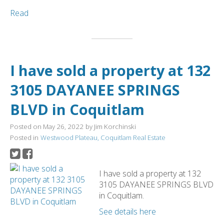
Read
I have sold a property at 132
3105 DAYANEE SPRINGS
BLVD in Coquitlam
Posted on
May 26, 2022
by
Jim Korchinski
Posted in
Westwood Plateau, Coquitlam Real Estate
I have sold a property at 132
3105 DAYANEE SPRINGS BLVD
in Coquitlam.
See details here